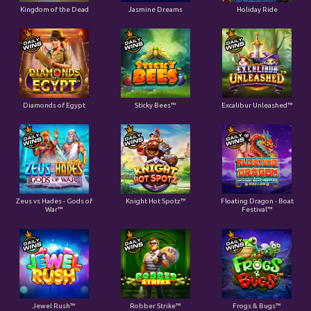
Kingdom of the Dead
Jasmine Dreams
Holiday Ride
Diamonds of Egypt
Sticky Bees™
Excalibur Unleashed™
Zeus vs Hades - Gods of
Knight Hot Spotz™
Floating Dragon - Boat
War™
Festival™
Jewel Rush™
Robber Strike™
Frogs & Bugs™