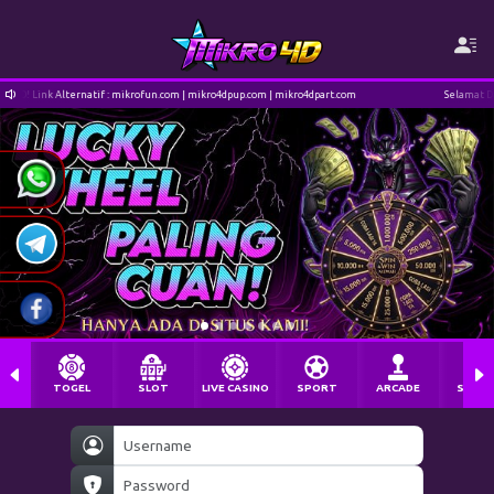
ro4dpup.com | mikro4dpart.com
Selamat Datang di Situs MIKRO4D! Link Alternatif : mi
TOGEL
SLOT
LIVE CASINO
SPORT
ARCADE
SABU