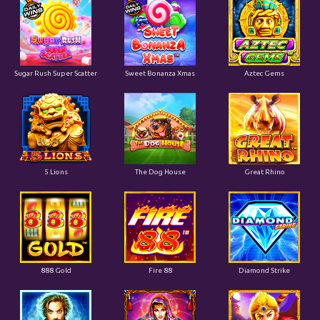
Sugar Rush Super Scatter
Sweet Bonanza Xmas
Aztec Gems
5 Lions
The Dog House
Great Rhino
888 Gold
Fire 88
Diamond Strike