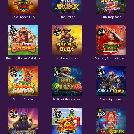
Gatot Kaca's Fury
Fire Archer
Club Tropicana
The Dog House Multihold
Wild West Duels
Mystery Of The Orient
Rabbit Garden
Fruits of the Amazon
The Knight King