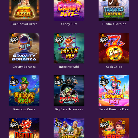
Fortunes of Aztec
Candy Blitz
Tundra’s Fortune
Gravity Bonanza
Infective Wild
Cash Chips
Rainbow Reels
Big Bass Halloween
Sweet Bonanza Dice