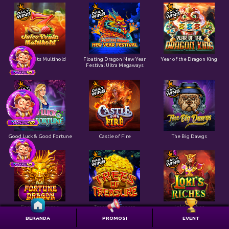
Juicy Fruits Multihold
Floating Dragon New Year
Year of the Dragon King
Festival Ultra Megaways
Good Luck & Good Fortune
Castle of Fire
The Big Dawgs
Fortune Dragon
Trees of Treasure
Loki’s Riches
BERANDA
PROMOSI
EVENT