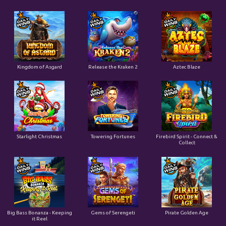
Kingdom of Asgard
Release the Kraken 2
Aztec Blaze
Starlight Christmas
Towering Fortunes
Firebird Spirit - Connect &
Collect
Big Bass Bonanza - Keeping
Gems of Serengeti
Pirate Golden Age
it Reel