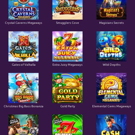
Crystal Caverns Megaways
Smugglers Cove
Magicians Secrets
Gates of Valhalla
Extra Juicy Megaways
Wild Depths
Christmas Big Bass Bonanza
Gold Party
Elemental Gems Megaways