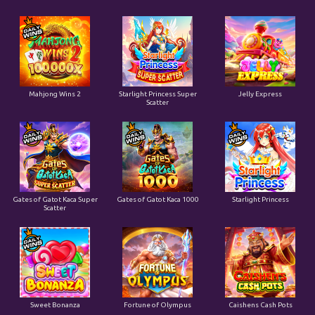
Mahjong Wins 2
Starlight Princess Super
Jelly Express
Scatter
Gates of Gatot Kaca Super
Gates of Gatot Kaca 1000
Starlight Princess
Scatter
Sweet Bonanza
Fortune of Olympus
Caishens Cash Pots