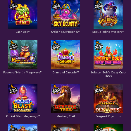
Cash Box™
Kraken's Sky Bounty™
Spellbinding Mystery™
Power of Merlin Megaways™
Diamond Cascade™
Lobster Bob’s Crazy Crab
Shack
Rocket Blast Megaways™
Mustang Trail
Forge of Olympus