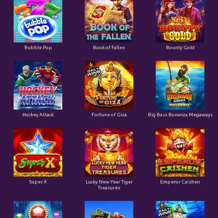
Bubble Pop
Book of Fallen
Bounty Gold
Hockey Attack
Fortune of Giza
Big Bass Bonanza Megaways
Super X
Lucky New Year Tiger
Emperor Caishen
Treasures