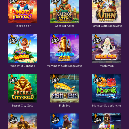
Hot Pepper
Gates of Aztec
Fury of Odin Megaways
Wild Wild Bananas
Mammoth Gold Megaways
Mochimon
Secret City Gold
Fish Eye
Monster Superlanche