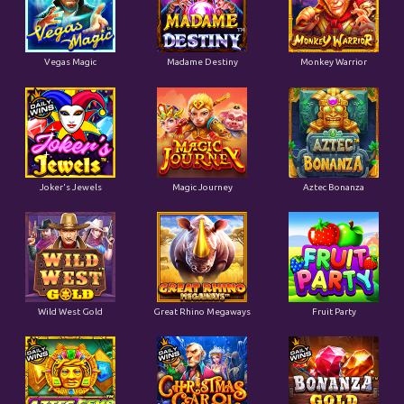
Vegas Magic
Madame Destiny
Monkey Warrior
Joker's Jewels
Magic Journey
Aztec Bonanza
Wild West Gold
Great Rhino Megaways
Fruit Party