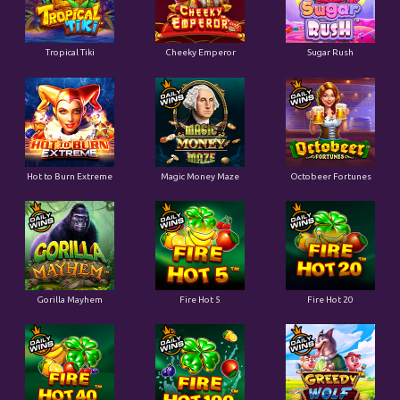
Tropical Tiki
Cheeky Emperor
Sugar Rush
Hot to Burn Extreme
Magic Money Maze
Octobeer Fortunes
Gorilla Mayhem
Fire Hot 5
Fire Hot 20