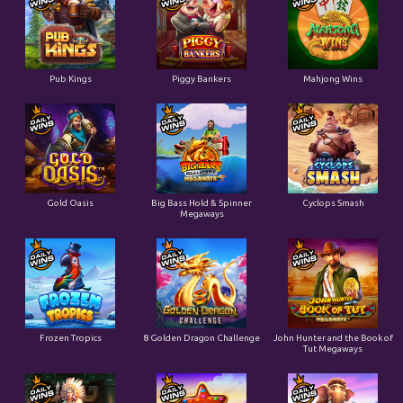
Pub Kings
Piggy Bankers
Mahjong Wins
Gold Oasis
Big Bass Hold & Spinner
Cyclops Smash
Megaways
Frozen Tropics
8 Golden Dragon Challenge
John Hunter and the Book of
Tut Megaways