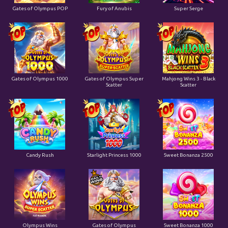
Gates of Olympus POP
Fury of Anubis
Super Serge
Gates of Olympus 1000
Gates of Olympus Super
Mahjong Wins 3 - Black
Scatter
Scatter
Candy Rush
Starlight Princess 1000
Sweet Bonanza 2500
Olympus Wins
Gates of Olympus
Sweet Bonanza 1000