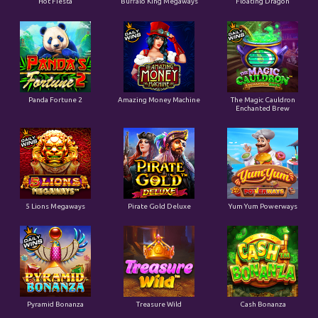
Hot Fiesta
Buffalo King Megaways
Floating Dragon
Panda Fortune 2
Amazing Money Machine
The Magic Cauldron
Enchanted Brew
5 Lions Megaways
Pirate Gold Deluxe
Yum Yum Powerways
Pyramid Bonanza
Treasure Wild
Cash Bonanza