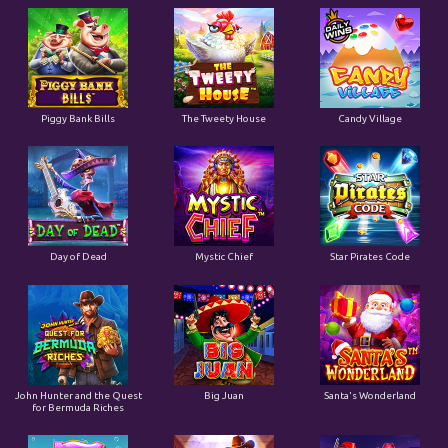
Piggy Bank Bills
The Tweety House
Candy Village
Day of Dead
Mystic Chief
Star Pirates Code
John Hunter and the Quest
Big Juan
Santa's Wonderland
for Bermuda Riches