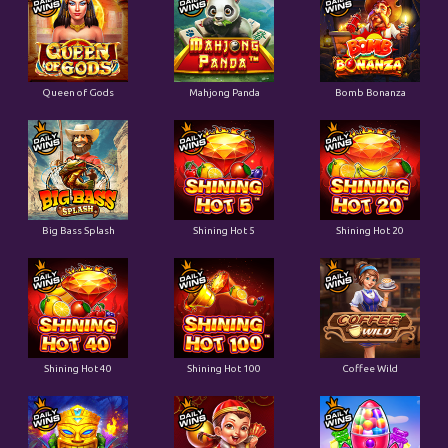
Queen of Gods
Mahjong Panda
Bomb Bonanza
Big Bass Splash
Shining Hot 5
Shining Hot 20
Shining Hot 40
Shining Hot 100
Coffee Wild