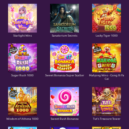
Starlight Wins
Sanatorium Secrets
Lucky Tiger 1000
Sugar Rush 1000
Sweet Bonanza Super Scatter
Mahjong Wins - Gong Xi Fa
Cai
Wisdom of Athena 1000
Sweet Rush Bonanza
Tut’s Treasure Tower