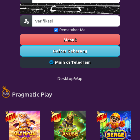
Remember Me
Masuk
Daftar Sekarang
Main di Telegram
Desktop
Wap
Pragmatic Play