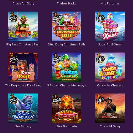
Chase for Glory
Timber Stacks
Nile Fortunes
Big Bass Christmas Bash
Ding Dong Christmas Bells
Sugar Rush Xmas
The Dog House Dice Show
5 Frozen Charms Megaways
Candy Jar Clusters
Sea Fantasy
Fire Stampede
The Wild Gang