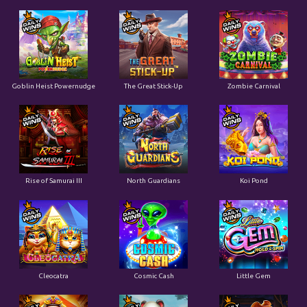
Goblin Heist Powernudge
The Great Stick-Up
Zombie Carnival
Rise of Samurai III
North Guardians
Koi Pond
Cleocatra
Cosmic Cash
Little Gem