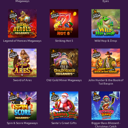
Megaways
Eyes
Legend of Heroes Megaways
Striking Hot 5
Wild Hop & Drop
Sword of Ares
Old Gold Miner Megaways
John Hunter & the Book of
Tut Respin
Spin & Score Megaways
Santa's Great Gifts
Bigger Bass Blizzard -
Christmas Catch