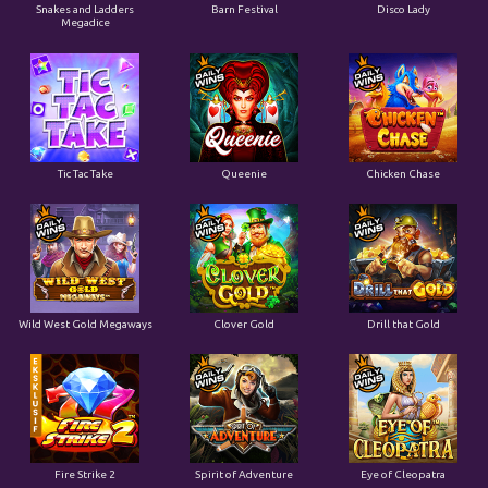
Snakes and Ladders
Barn Festival
Disco Lady
Megadice
Tic Tac Take
Queenie
Chicken Chase
Wild West Gold Megaways
Clover Gold
Drill that Gold
Fire Strike 2
Spirit of Adventure
Eye of Cleopatra