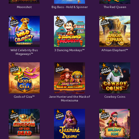
Moonshot
Big Bass - Hold & Spinner
The Red Queen
Wild Celebrity Bus
3 Dancing Monkeys™
African Elephant™
Megaways™
Gods of Giza™
Jane Hunter and the Mask of
Cowboy Coins
Montezuma