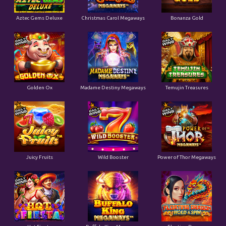
Aztec Gems Deluxe
Christmas Carol Megaways
Bonanza Gold
Golden Ox
Madame Destiny Megaways
Temujin Treasures
Juicy Fruits
Wild Booster
Power of Thor Megaways