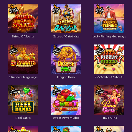
Shield Of Sparta
Gates of Gatot Kaca
Lucky Fishing Megaways
5 Rabbits Megaways
Dragon Hero
PIZZA! PIZZA? PIZZA!
Reel Banks
Sweet Powernudge
Pinup Girls