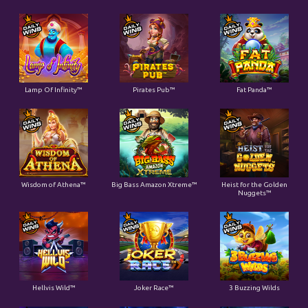
Lamp Of Infinity™
Pirates Pub™
Fat Panda™
Wisdom of Athena™
Big Bass Amazon Xtreme™
Heist for the Golden
Nuggets™
Hellvis Wild™
Joker Race™
3 Buzzing Wilds