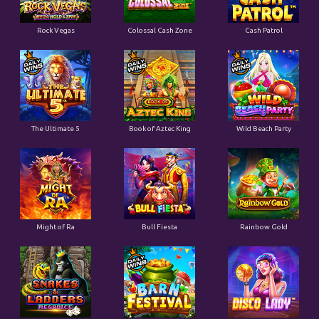
Rock Vegas
Colossal Cash Zone
Cash Patrol
The Ultimate 5
Book of Aztec King
Wild Beach Party
Might of Ra
Bull Fiesta
Rainbow Gold