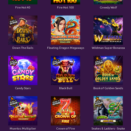
Fire Hot 40
Fire Hot 100
Greedy Wolf
Down The Rails
Floating Dragon Megaways
Wildman Super Bonanza
Candy Stars
Black Bull
Book of Golden Sands
Muertos Multiplier
Crown of Fire
Snakes & Ladders - Snake