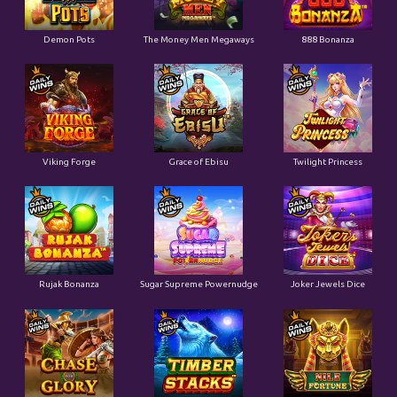
Demon Pots
The Money Men Megaways
888 Bonanza
Viking Forge
Grace of Ebisu
Twilight Princess
Rujak Bonanza
Sugar Supreme Powernudge
Joker Jewels Dice